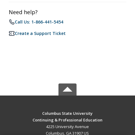
Need help?
Call Us: 1-866-441-5454
Create a Support Ticket
Columbus State University
Continuing & Professional Education
4225 University Avenue
Columbus, GA 31907 US