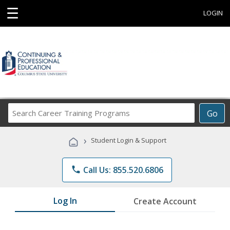
☰
LOGIN
Search
Go
Career
Training
›
Student Login & Support
Programs
phone
Call Us: 855.520.6806
Log In
Create Account